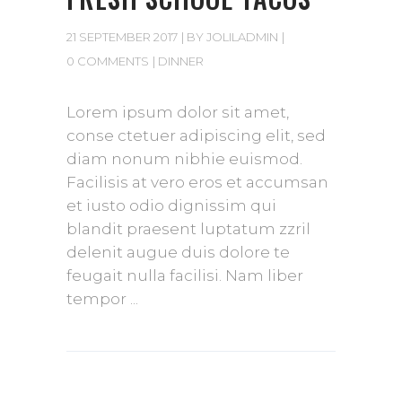
21 SEPTEMBER 2017
BY
JOLILADMIN
0 COMMENTS
DINNER
Lorem ipsum dolor sit amet,
conse ctetuer adipiscing elit, sed
diam nonum nibhie euismod.
Facilisis at vero eros et accumsan
et iusto odio dignissim qui
blandit praesent luptatum zzril
delenit augue duis dolore te
feugait nulla facilisi. Nam liber
tempor