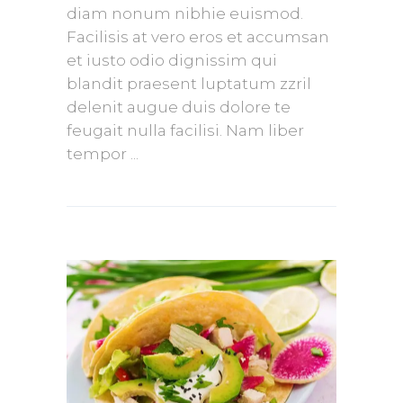
diam nonum nibhie euismod.
Facilisis at vero eros et accumsan
et iusto odio dignissim qui
blandit praesent luptatum zzril
delenit augue duis dolore te
feugait nulla facilisi. Nam liber
tempor