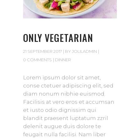
ONLY VEGETARIAN
21 SEPTEMBER 2017
BY
JOLILADMIN
0 COMMENTS
DINNER
Lorem ipsum dolor sit amet,
conse ctetuer adipiscing elit, sed
diam nonum nibhie euismod.
Facilisis at vero eros et accumsan
et iusto odio dignissim qui
blandit praesent luptatum zzril
delenit augue duis dolore te
feugait nulla facilisi. Nam liber