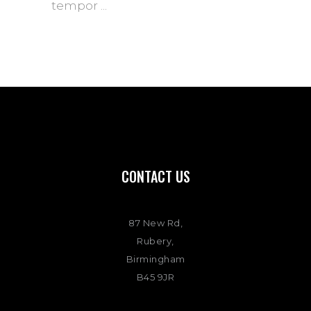
tempor
CONTACT US
87 New Rd,
Rubery,
Birmingham
B45 9JR