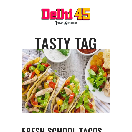
TASTY TAG
FRESH SCHOOL TACOS