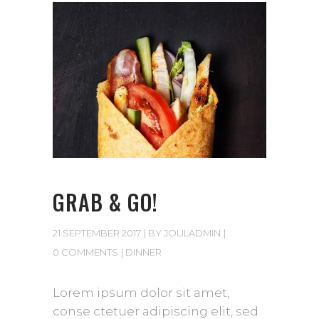
GRAB & GO!
21 SEPTEMBER 2017
BY
JOLILADMIN
0 COMMENTS
DINNER
Lorem ipsum dolor sit amet,
conse ctetuer adipiscing elit, sed