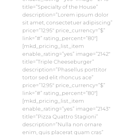
title=”Specialty of the House”
description=”Lorem ipsum dolor
sit amet, consectetuer adipiscing”
price=”12.95″ price_currency=”$”
link=”#” rating_percent=”80″]
[mkd_pricing_list_item
enable_rating=”yes” image=”2142″
title=”Triple Cheeseburger”
description=”Phasellus porttitor
tortor sed elit rhoncus ace”
price=”12.95″ price_currency=”$”
link=”#” rating_percent=”80″]
[mkd_pricing_list_item
enable_rating=”yes” image=”2143″
title=”Pizza Quattro Stagioni”
description=”Nulla non ornare
enim, quis placerat quam cras”