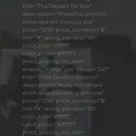
title=”The Dessert for Two”
description=”Phasellus porttitor
tortor sed elit rhoncus ace”
price=”12.95″ price_currency=”$”
link=”#” rating_percent=”80″
color_title=”#ffffff”
color_price=”#ffffff”]
[mkd_pricing_list_item
enable_rating=”yes” image=”247″
title=”Pizza Quattro Stagioni”
description=”Nulla non ornare
enim, quis placerat quam cras”
price=”12.95″ price_currency=”$”
link=”#” rating_percent=”80″
color_title=”#ffffff”
color_price=”#ffffff”]
[mkd_pricing_list_item