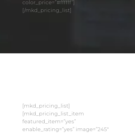
color_price=”#ffffff”]
[/mkd_pricing_list]
[mkd_pricing_list]
[mkd_pricing_list_item
featured_item=”yes”
enable_rating=”yes” image=”245″