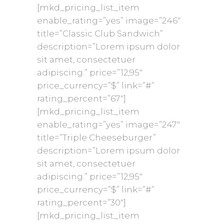
[mkd_pricing_list_item
enable_rating=”yes” image=”246″
title=”Classic Club Sandwich”
description=”Lorem ipsum dolor
sit amet, consectetuer
adipiscing.” price=”12,95″
price_currency=”$” link=”#”
rating_percent=”67″]
[mkd_pricing_list_item
enable_rating=”yes” image=”247″
title=”Triple Cheeseburger”
description=”Lorem ipsum dolor
sit amet, consectetuer
adipiscing.” price=”12,95″
price_currency=”$” link=”#”
rating_percent=”30″]
[mkd_pricing_list_item