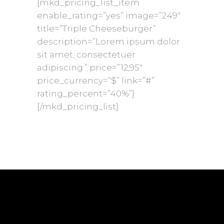
[mkd_pricing_list_item
enable_rating=”yes” image=”249″
title=”Triple Cheeseburger”
description=”Lorem ipsum dolor
sit amet, consectetuer
adipiscing.” price=”12,95″
price_currency=”$” link=”#”
rating_percent=”40%”]
[/mkd_pricing_list]