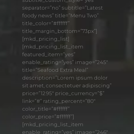
separator=”no” subtitle=”Latest
foody news” title=”Menu Two”
title_color=”#ffffff”
title_margin_bottom=”73px”]
[mkd_pricing_list]
[mkd_pricing_list_item
featured_item=”yes”
enable_rating=”yes” image=”245″
title=”Seafood Extra Meal”
description=”Lorem ipsum dolor
sit amet, consectetuer adipiscing”
price=”12.95″ price_currency=”$”
link=”#” rating_percent=”80″
color_title=”#ffffff”
color_price=”#ffffff”]
[mkd_pricing_list_item
enable_rating=”yes” image=”246″