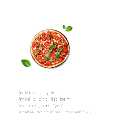
[mkd_pricing_list]
[mkd_pricing_list_item
featured_item=”yes”
enable_rating=”yes” image=”2143″