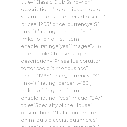
title=”Classic Club Sandwich”
description=”Lorem ipsum dolor
sit amet, consectetuer adipiscing”
price=”12.95″ price_currency=”$”
link=”#” rating_percent=”80″]
[mkd_pricing_list_item
enable_rating=”yes” image=”246″
title=”Triple Cheeseburger”
description=”Phasellus porttitor
tortor sed elit rhoncus ace”
price=”12.95″ price_currency=”$”
link=”#” rating_percent=”80″]
[mkd_pricing_list_item
enable_rating=”yes” image=”247″
title=”Specialty of the House”
description=”Nulla non ornare
enim, quis placerat quam cras”