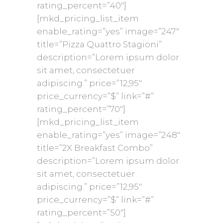
rating_percent=”40″]
[mkd_pricing_list_item
enable_rating=”yes” image=”247″
title=”Pizza Quattro Stagioni”
description=”Lorem ipsum dolor
sit amet, consectetuer
adipiscing.” price=”12,95″
price_currency=”$” link=”#”
rating_percent=”70″]
[mkd_pricing_list_item
enable_rating=”yes” image=”248″
title=”2X Breakfast Combo”
description=”Lorem ipsum dolor
sit amet, consectetuer
adipiscing.” price=”12,95″
price_currency=”$” link=”#”
rating_percent=”50″]