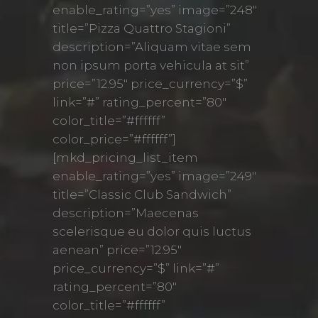
enable_rating=”yes” image=”248″
title=”Pizza Quattro Stagioni”
description=”Aliquam vitae sem
non ipsum porta vehicula at sit”
price=”12.95″ price_currency=”$”
link=”#” rating_percent=”80″
color_title=”#ffffff”
color_price=”#ffffff”]
[mkd_pricing_list_item
enable_rating=”yes” image=”249″
title=”Classic Club Sandwich”
description=”Maecenas
scelerisque eu dolor quis luctus
aenean” price=”12.95″
price_currency=”$” link=”#”
rating_percent=”80″
color_title=”#ffffff”