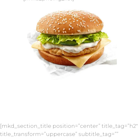
[mkd_section_title position=”center” title_tag=”h2″
title_transform=”uppercase” subtitle_tag=””