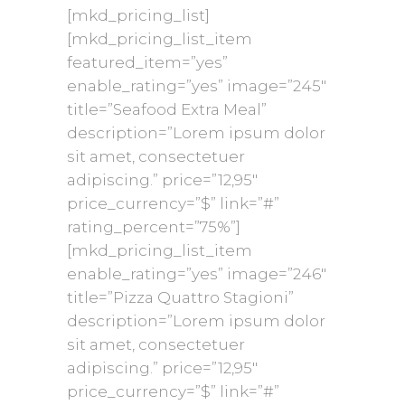
[mkd_pricing_list]
[mkd_pricing_list_item
featured_item=”yes”
enable_rating=”yes” image=”245″
title=”Seafood Extra Meal”
description=”Lorem ipsum dolor
sit amet, consectetuer
adipiscing.” price=”12,95″
price_currency=”$” link=”#”
rating_percent=”75%”]
[mkd_pricing_list_item
enable_rating=”yes” image=”246″
title=”Pizza Quattro Stagioni”
description=”Lorem ipsum dolor
sit amet, consectetuer
adipiscing.” price=”12,95″
price_currency=”$” link=”#”