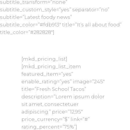
subtitle_transform=”none”
subtitle_custom_style=”yes” separator=”no”
subtitle=”Latest foody news”
subtitle_color=”#fdb913″ title=”It’s all about food”
title_color=”#282828″]
[mkd_pricing_list]
[mkd_pricing_list_item
featured_item=”yes”
enable_rating=”yes” image=”245″
title=”Fresh School Tacos”
description=”Lorem ipsum dolor
sit amet, consectetuer
adipiscing.” price=”12,95″
price_currency=”$” link=”#”
rating_percent=”75%”]