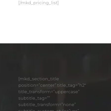
[/mkd_pricing_list]
[mkd_section_title
position=”center” title_tag=”h2″
title_transform=”uppercase”
subtitle_tag=””
subtitle_transform=”none”
subtitle_custom_style=”yes”