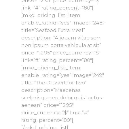
price=”12.95″ price_currency=”$”
link=”#” rating_percent=”80″]
[mkd_pricing_list_item
enable_rating=”yes” image=”248″
title=”Seafood Extra Meal”
description=”Aliquam vitae sem
non ipsum porta vehicula at sit”
price=”12.95″ price_currency=”$”
link=”#” rating_percent=”80″]
[mkd_pricing_list_item
enable_rating=”yes” image=”249″
title=”The Dessert for Two”
description=”Maecenas
scelerisque eu dolor quis luctus
aenean” price=”12.95″
price_currency=”$” link=”#”
rating_percent=”80″]
[/mkd_pricing_list]