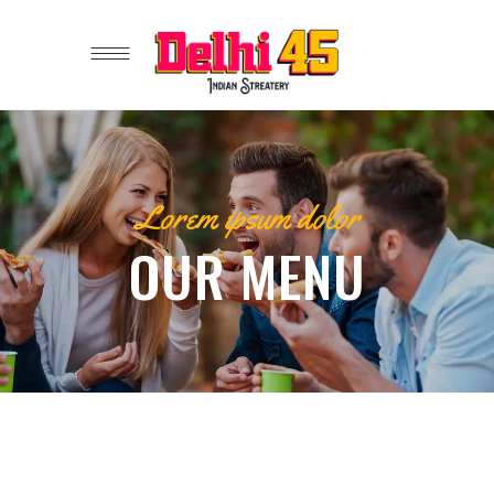
Lorem ipsum dolor
OUR MENU