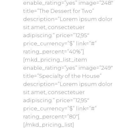
enable_rating=”yes” image=”248″
title=”The Dessert for Two”
description=”Lorem ipsum dolor
sit amet, consectetuer
adipiscing.” price=”12,95″
price_currency=”$” link=”#”
rating_percent=”40%”]
[mkd_pricing_list_item
enable_rating=”yes” image=”249″
title=”Specialty of the House”
description=”Lorem ipsum dolor
sit amet, consectetuer
adipiscing.” price=”12,95″
price_currency=”$” link=”#”
rating_percent=”80″]
[/mkd_pricing_list]