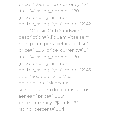
price=”12.95″ price_currency=”$”
link=”#” rating_percent=”80″]
[mkd_pricing_list_item
enable_rating=”yes” image=”2142″
title=”Classic Club Sandwich”
description=”Aliquam vitae sem
non ipsum porta vehicula at sit”
price=”12.95″ price_currency=”$”
link=”#” rating_percent=”80″]
[mkd_pricing_list_item
enable_rating=”yes” image=”2143″
title=”Seafood Extra Meal”
description=”Maecenas
scelerisque eu dolor quis luctus
aenean” price=”12.95″
price_currency=”$” link=”#”
rating_percent=”80″]