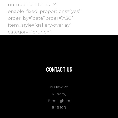
number_of_items=”4″
enable_fixed_proportions=”yes”
order_by=”date” order=”ASC”
item_style=”gallery-overlay”
category=”brunch”]
CONTACT US
87 New Rd,
Rubery,
Birmingham
B45 9JR