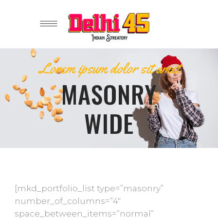
Lorem ipsum dolor sit amet
MASONRY
WIDE
[mkd_portfolio_list type=”masonry”
number_of_columns=”4″
space_between_items=”normal”