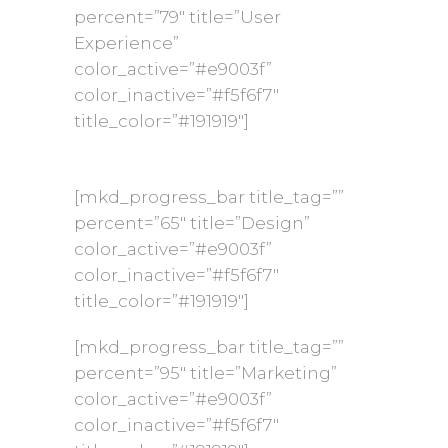
percent=”79″ title=”User
Experience”
color_active=”#e9003f”
color_inactive=”#f5f6f7″
title_color=”#191919″]
[mkd_progress_bar title_tag=””
percent=”65″ title=”Design”
color_active=”#e9003f”
color_inactive=”#f5f6f7″
title_color=”#191919″]
[mkd_progress_bar title_tag=””
percent=”95″ title=”Marketing”
color_active=”#e9003f”
color_inactive=”#f5f6f7″