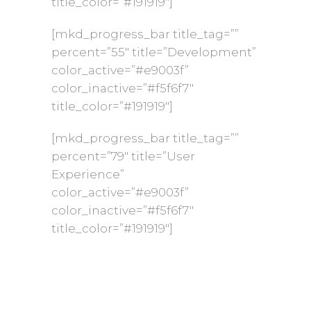
title_color=”#191919″]
[mkd_progress_bar title_tag=””
percent=”55″ title=”Development”
color_active=”#e9003f”
color_inactive=”#f5f6f7″
title_color=”#191919″]
[mkd_progress_bar title_tag=””
percent=”79″ title=”User
Experience”
color_active=”#e9003f”
color_inactive=”#f5f6f7″
title_color=”#191919″]