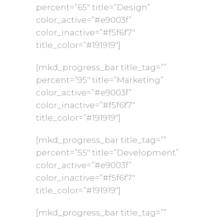
percent=”65″ title=”Design”
color_active=”#e9003f”
color_inactive=”#f5f6f7″
title_color=”#191919″]
[mkd_progress_bar title_tag=””
percent=”95″ title=”Marketing”
color_active=”#e9003f”
color_inactive=”#f5f6f7″
title_color=”#191919″]
[mkd_progress_bar title_tag=””
percent=”55″ title=”Development”
color_active=”#e9003f”
color_inactive=”#f5f6f7″
title_color=”#191919″]
[mkd_progress_bar title_tag=””