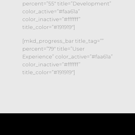
percent=”55″ title=”Development”
color_active=”#faa61a”
color_inactive=”#ffffff”
title_color=”#191919″]
[mkd_progress_bar title_tag=””
percent=”79″ title=”User
Experience” color_active=”#faa61a”
color_inactive=”#ffffff”
title_color=”#191919″]