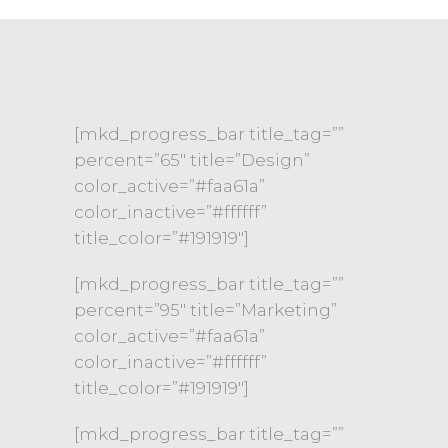
[mkd_progress_bar title_tag=””
percent=”65″ title=”Design”
color_active=”#faa61a”
color_inactive=”#ffffff”
title_color=”#191919″]
[mkd_progress_bar title_tag=””
percent=”95″ title=”Marketing”
color_active=”#faa61a”
color_inactive=”#ffffff”
title_color=”#191919″]
[mkd_progress_bar title_tag=””