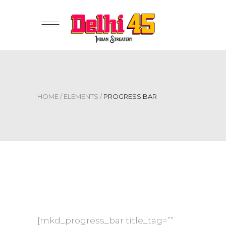
HOME
/
ELEMENTS
/
PROGRESS BAR
[mkd_progress_bar title_tag=””